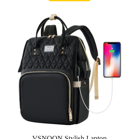
VSNOON Stylish Laptop