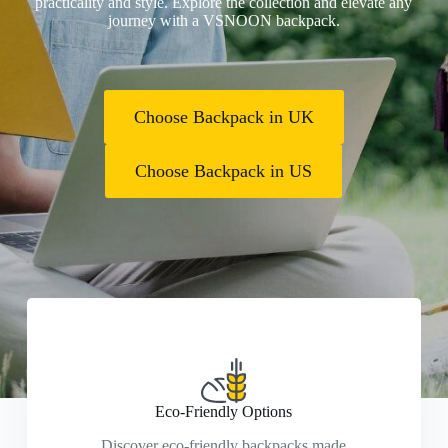
practicality and style. Explore the collection and elevate any
journey with a VSNOON backpack.
Choose Backpack in UK
Choose Backpack in US
Eco-Friendly Options
Discover eco-friendly backpacks made