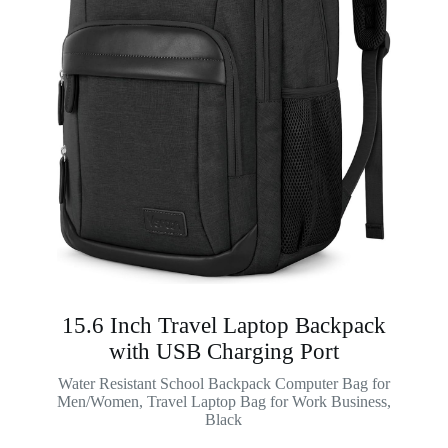
15.6 Inch Travel Laptop Backpack
with USB Charging Port
Water Resistant School Backpack Computer Bag for
Men/Women, Travel Laptop Bag for Work Business,
Black