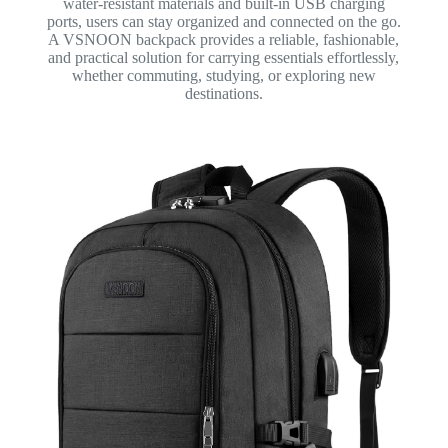
water-resistant materials and built-in USB charging
ports, users can stay organized and connected on the go.
A VSNOON backpack provides a reliable, fashionable,
and practical solution for carrying essentials effortlessly,
whether commuting, studying, or exploring new
destinations.