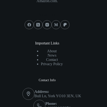
Amazon.com.
Social Icons
Important Links
About
News
Contact
Privacy Policy
Contact Info
Address:
Bull Ln, York YO10 3EN, UK
Phone: