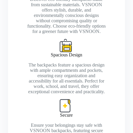
from sustainable materials. VSNOON
offers stylish, durable, and
environmentally conscious designs
without compromising quality or
functionality. Choose eco-friendly options
for a greener future with VSNOON.
Spacious Design
The backpacks feature a spacious design
with ample compartments and pockets,
ensuring easy organization and
accessibility for all essentials. Perfect for
work, school, and travel, they offer
exceptional convenience and practicality.
Secure
Ensure your belongings stay safe with
VSNOON backpacks, featuring secure