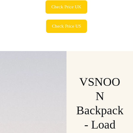
Check Price UK
Check Price US
VSNOO
N
Backpack
- Load