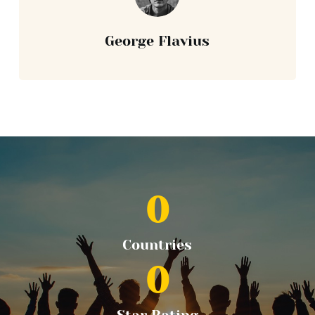
George Flavius
0
Countries
0