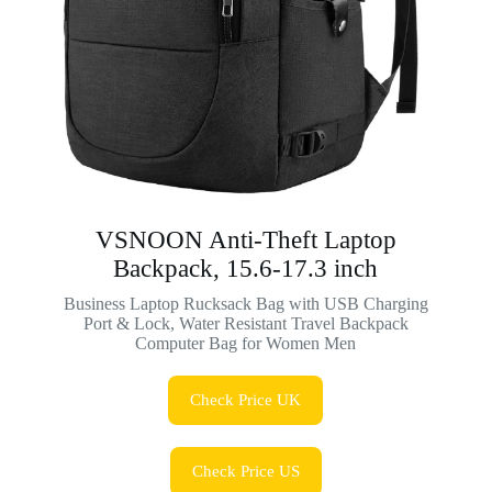
VSNOON Anti-Theft Laptop
Backpack, 15.6-17.3 inch
Business Laptop Rucksack Bag with USB Charging
Port & Lock, Water Resistant Travel Backpack
Computer Bag for Women Men
Check Price UK
Check Price US