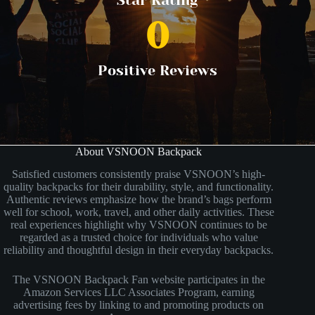
Star Rating
0
Positive Reviews
About VSNOON Backpack
Satisfied customers consistently praise VSNOON’s high-
quality backpacks for their durability, style, and functionality.
Authentic reviews emphasize how the brand’s bags perform
well for school, work, travel, and other daily activities. These
real experiences highlight why VSNOON continues to be
regarded as a trusted choice for individuals who value
reliability and thoughtful design in their everyday backpacks.
The VSNOON Backpack Fan website participates in the
Amazon Services LLC Associates Program, earning
advertising fees by linking to and promoting products on