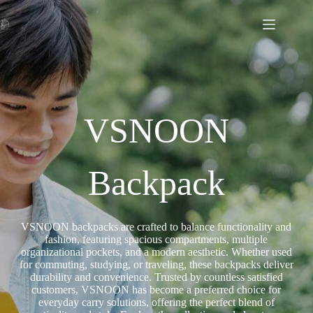
VSNOON
Backpack
VSNOON backpacks are crafted to balance functionality and
fashion, featuring spacious compartments, multiple
organizational pockets, and a modern aesthetic. Whether used
for commuting, studying, or traveling, these backpacks deliver
durability and convenience. Trusted by countless satisfied
customers, VSNOON has become a preferred choice for
everyday carry solutions, offering the perfect blend of