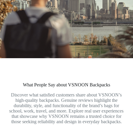
What People Say about VSNOON Backpacks
Discover what satisfied customers share about VSNOON’s
high-quality backpacks. Genuine reviews highlight the
durability, style, and functionality of the brand’s bags for
school, work, travel, and more. Explore real user experiences
that showcase why VSNOON remains a trusted choice for
those seeking reliability and design in everyday backpacks.