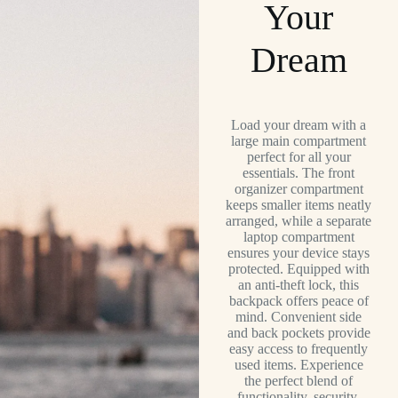
Your
Dream
Load your dream with a
large main compartment
perfect for all your
essentials. The front
organizer compartment
keeps smaller items neatly
arranged, while a separate
laptop compartment
ensures your device stays
protected. Equipped with
an anti-theft lock, this
backpack offers peace of
mind. Convenient side
and back pockets provide
easy access to frequently
used items. Experience
the perfect blend of
functionality, security,