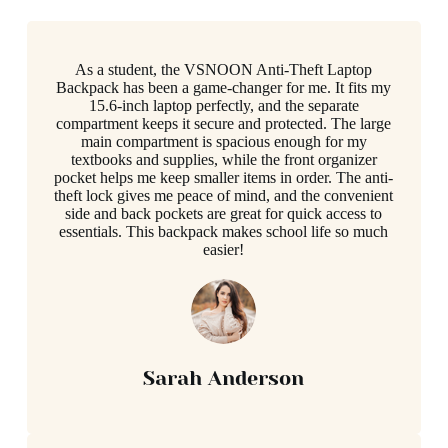
As a student, the VSNOON Anti-Theft Laptop
Backpack has been a game-changer for me. It fits my
15.6-inch laptop perfectly, and the separate
compartment keeps it secure and protected. The large
main compartment is spacious enough for my
textbooks and supplies, while the front organizer
pocket helps me keep smaller items in order. The anti-
theft lock gives me peace of mind, and the convenient
side and back pockets are great for quick access to
essentials. This backpack makes school life so much
easier!
Sarah Anderson