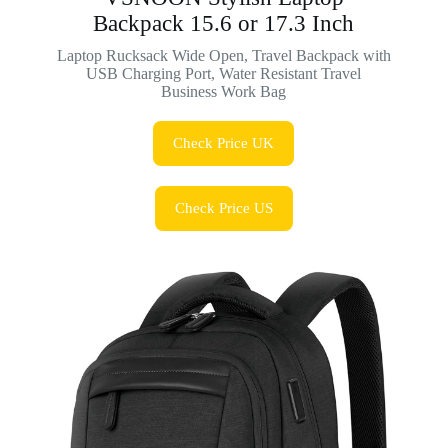
Backpack 15.6 or 17.3 Inch
Laptop Rucksack Wide Open, Travel Backpack with
USB Charging Port, Water Resistant Travel
Business Work Bag
Check Price UK
Check Price US