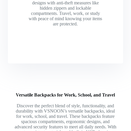
designs with anti-theft measures like
hidden zippers and lockable
compartments. Travel, work, or study
with peace of mind knowing your items
are protected.
Versatile Backpacks for Work, School, and Travel
Discover the perfect blend of style, functionality, and
durability with VSNOON’s versatile backpacks, ideal
for work, school, and travel. These backpacks feature
spacious compartments, ergonomic designs, and
advanced security features to meet all daily needs. With