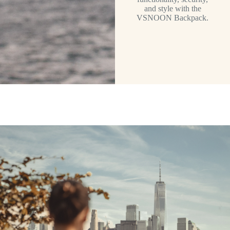
and style with the
VSNOON Backpack.