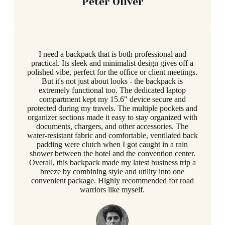
Peter Oliver
I need a backpack that is both professional and
practical. Its sleek and minimalist design gives off a
polished vibe, perfect for the office or client meetings.
But it's not just about looks - the backpack is
extremely functional too. The dedicated laptop
compartment kept my 15.6" device secure and
protected during my travels. The multiple pockets and
organizer sections made it easy to stay organized with
documents, chargers, and other accessories. The
water-resistant fabric and comfortable, ventilated back
padding were clutch when I got caught in a rain
shower between the hotel and the convention center.
Overall, this backpack made my latest business trip a
breeze by combining style and utility into one
convenient package. Highly recommended for road
warriors like myself.