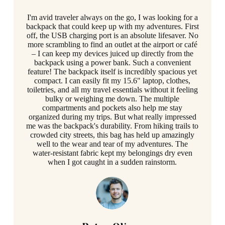
I'm avid traveler always on the go, I was looking for a
backpack that could keep up with my adventures. First
off, the USB charging port is an absolute lifesaver. No
more scrambling to find an outlet at the airport or café
– I can keep my devices juiced up directly from the
backpack using a power bank. Such a convenient
feature! The backpack itself is incredibly spacious yet
compact. I can easily fit my 15.6" laptop, clothes,
toiletries, and all my travel essentials without it feeling
bulky or weighing me down. The multiple
compartments and pockets also help me stay
organized during my trips. But what really impressed
me was the backpack's durability. From hiking trails to
crowded city streets, this bag has held up amazingly
well to the wear and tear of my adventures. The
water-resistant fabric kept my belongings dry even
when I got caught in a sudden rainstorm.