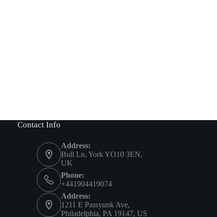
Contact Info
Address:
Bull Ln, York YO10 3EN,
UK
Phone:
+441904419074
Address:
1211 E Passyunk Ave,
Philadelphia, PA 19147, US