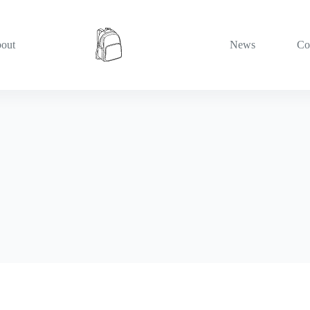
out
News
Co