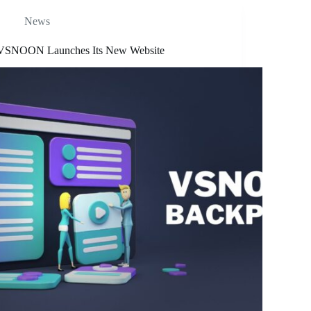
News
VSNOON Launches Its New Website