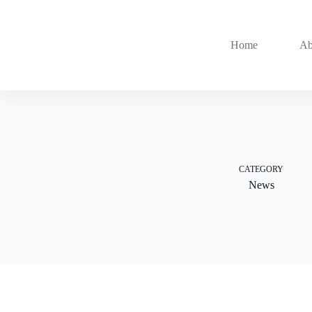
Skip
to
content
Home
Ab
CATEGORY
News