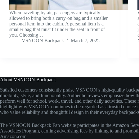
When traveling by air, passengers are typically
allowed to bring both a carry-on bag and a smaller
personal item into the cabin. A personal item is a
smaller bag that must fit under the seat in front of
you. Choosing…
VSNOON Backpack
March 7, 2025
About VSNOON Backpack
Satisfied customers consistently praise VSNOON’s high-quality backpa
durability, style, and functionality. Authentic reviews emphasize how t
perform well for school, work, travel, and other daily activities. These 
highlight why VSNOON continues to be regarded as a trusted choice fo
who value reliability and thoughtful design in their everyday backpacks
The VSNOON Backpack Fan website participates in the Amazon Ser
Associates Program, earning advertising fees by linking to and promot
Amazon.com.