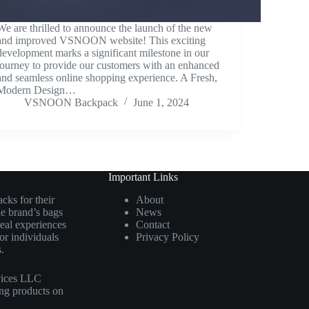
We are thrilled to announce the launch of the new
and improved VSNOON website! This exciting
development marks a significant milestone in our
journey to provide our customers with an enhanced
and seamless online shopping experience. A Fresh,
Modern Design…
VSNOON Backpack
June 1, 2024
Important Links
cks for their
About
he brand’s bags
News
real experiences
Contact
r individuals
Privacy Policy
.
vices LLC
ing products on