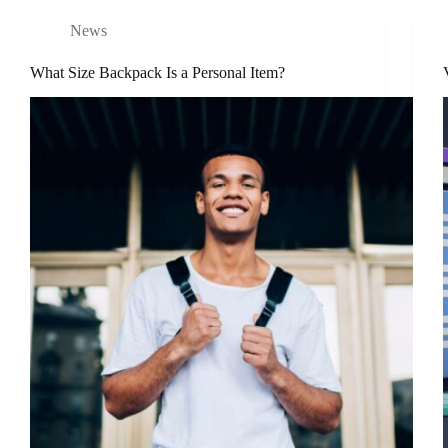
News
What Size Backpack Is a Personal Item?