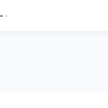
ntact